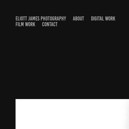
ELIOTT JAMES PHOTOGRAPHY
ABOUT
DIGITAL WORK
FILM WORK
CONTACT