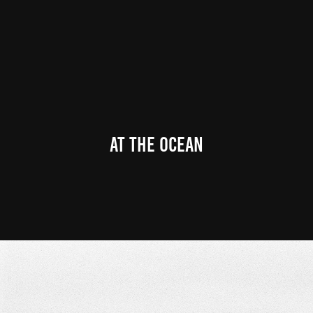
At the ocean